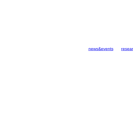
news&events
resea