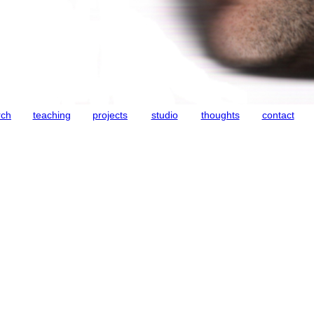
rch
teaching
projects
studio
thoughts
contact